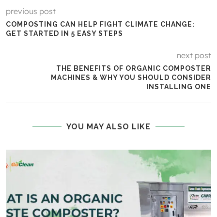
previous post
COMPOSTING CAN HELP FIGHT CLIMATE CHANGE:
GET STARTED IN 5 EASY STEPS
next post
THE BENEFITS OF ORGANIC COMPOSTER
MACHINES & WHY YOU SHOULD CONSIDER
INSTALLING ONE
YOU MAY ALSO LIKE