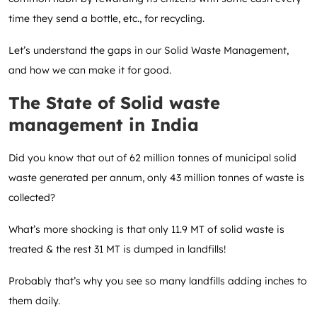
time they send a bottle, etc., for recycling.
Let’s understand the gaps in our Solid Waste Management,
and how we can make it for good.
The State of Solid waste
management in India
Did you know that out of 62 million tonnes of municipal solid
waste generated per annum, only 43 million tonnes of waste is
collected?
What’s more shocking is that only 11.9 MT of solid waste is
treated & the rest 31 MT is dumped in landfills!
Probably that’s why you see so many landfills adding inches to
them daily.