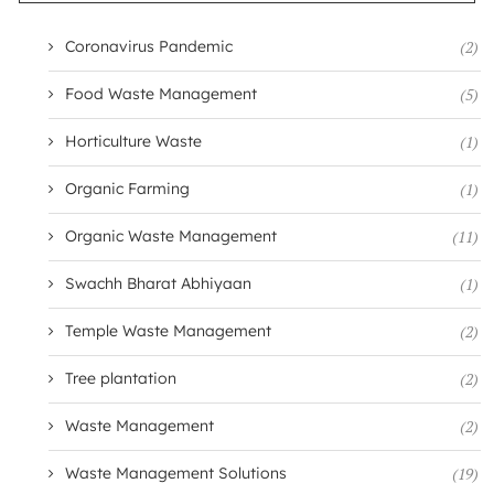
Coronavirus Pandemic
(2)
Food Waste Management
(5)
Horticulture Waste
(1)
Organic Farming
(1)
Organic Waste Management
(11)
Swachh Bharat Abhiyaan
(1)
Temple Waste Management
(2)
Tree plantation
(2)
Waste Management
(2)
Waste Management Solutions
(19)