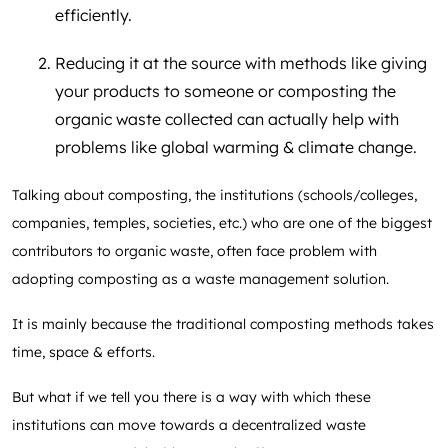
efficiently.
Reducing it at the source with methods like giving
your products to someone or composting the
organic waste collected can actually help with
problems like global warming & climate change.
Talking about composting, the institutions (schools/colleges,
companies, temples, societies, etc.) who are one of the biggest
contributors to organic waste, often face problem with
adopting composting as a waste management solution.
It is mainly because the traditional composting methods takes
time, space & efforts.
But what if we tell you there is a way with which these
institutions can move towards a decentralized waste