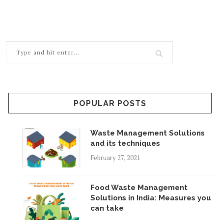
POPULAR POSTS
Waste Management Solutions
and its techniques
February 27, 2021
Food Waste Management
Solutions in India: Measures you
can take