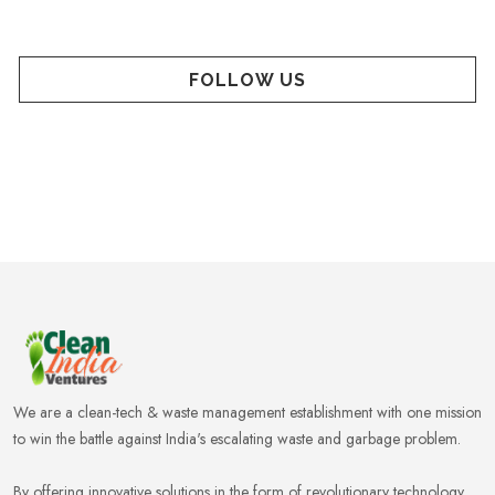
FOLLOW US
We are a clean-tech & waste management establishment with one mission
to win the battle against India's escalating waste and garbage problem.
By offering innovative solutions in the form of revolutionary technology