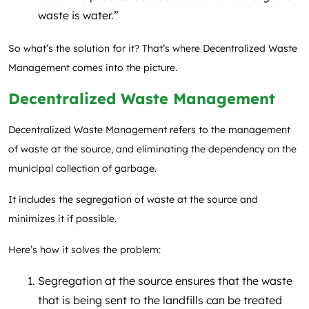
waste is water.”
So what’s the solution for it? That’s where Decentralized Waste
Management comes into the picture.
Decentralized Waste Management
Decentralized Waste Management refers to the management
of waste at the source, and eliminating the dependency on the
municipal collection of garbage.
It includes the segregation of waste at the source and
minimizes it if possible.
Here’s how it solves the problem:
Segregation at the source ensures that the waste
that is being sent to the landfills can be treated