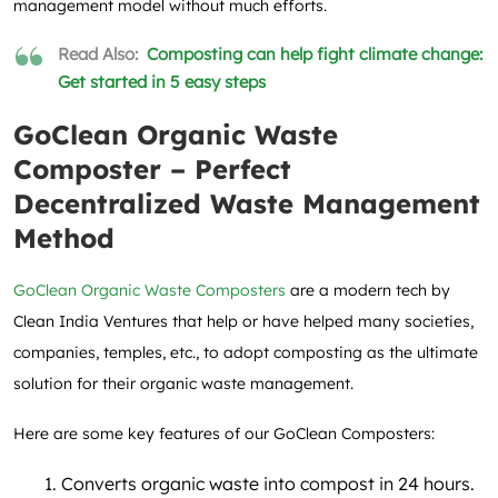
management model without much efforts.
Read Also:
Composting can help fight climate change:
Get started in 5 easy steps
GoClean Organic Waste
Composter – Perfect
Decentralized Waste Management
Method
GoClean Organic Waste Composters
are a modern tech by
Clean India Ventures that help or have helped many societies,
companies, temples, etc., to adopt composting as the ultimate
solution for their organic waste management.
Here are some key features of our GoClean Composters:
Converts organic waste into compost in 24 hours.