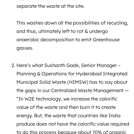
separate the waste at the site.
This washes down all the possibilities of recycling,
and thus, ultimately left to rot & undergo
anaerobic decomposition to emit Greenhouse
gasses.
Here’s what Sushanth Gade, Senior Manager –
Planning & Operations for Hyderabad Integrated
Municipal Solid Waste (HIMSW) has to say about
the gaps in our Centralized Waste Management —
“In W2E technology, we increase the calorific
value of the waste and then burn it to create
energy. But, the waste that countries like India
produce does not have the calorific value required
to do this process because about 70% of organic