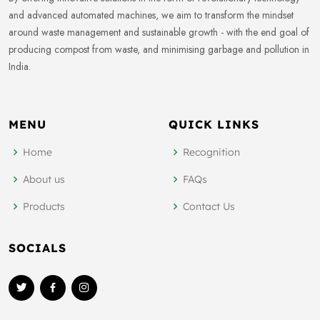
and advanced automated machines, we aim to transform the mindset
around waste management and sustainable growth - with the end goal of
producing compost from waste, and minimising garbage and pollution in
India.
MENU
QUICK LINKS
Home
Recognition
About us
FAQs
Products
Contact Us
SOCIALS