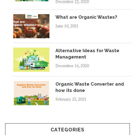
December 22, 2020
What are Organic Wastes?
June 10, 2021
Alternative Ideas for Waste
Management
December 16, 2020
Organic Waste Converter and
how its done
February 25, 2021
CATEGORIES