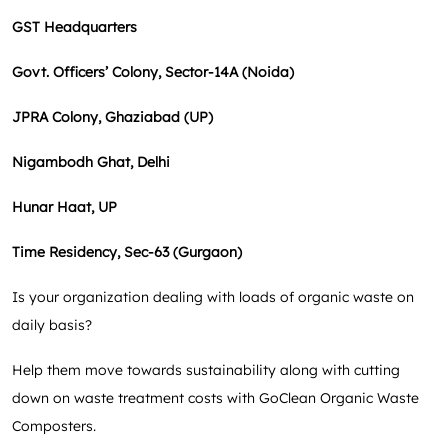
GST Headquarters
Govt. Officers’ Colony, Sector-14A (Noida)
JPRA Colony, Ghaziabad (UP)
Nigambodh Ghat, Delhi
Hunar Haat, UP
Time Residency, Sec-63 (Gurgaon)
Is your organization dealing with loads of organic waste on
daily basis?
Help them move towards sustainability along with cutting
down on waste treatment costs with GoClean Organic Waste
Composters.