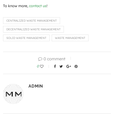
To know more,
contact us
!
CENTRALIZED WASTE MANAGEMENT
DECENTRALIZED WASTE MANAGEMENT
SOLID WASTE MANAGEMENT
WASTE MANAGEMENT
0 comment
0
ADMIN