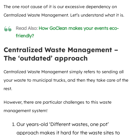
The one root cause of it is our excessive dependency on
Centralized Waste Management. Let’s understand what it is.
Read Also:
How GoClean makes your events eco-
friendly?
Centralized Waste Management –
The ‘outdated’ approach
Centralized Waste Management simply refers to sending all
your waste to municipal trucks, and then they take care of the
rest.
However, there are particular challenges to this waste
management system!
Our years-old ‘Different wastes, one pot’
approach makes it hard for the waste sites to