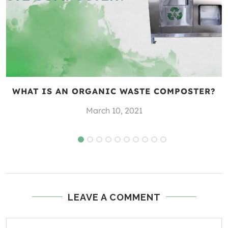
WHAT IS AN ORGANIC WASTE COMPOSTER?
March 10, 2021
LEAVE A COMMENT