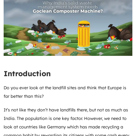
Introduction
Do you ever look at the landfill sites and think that Europe is
far better than this?
It’s not like they don’t have landfills there, but not as much as
India. The population is one key factor. However, we need to
look at countries like Germany which has made recycling a
common habit by rewarding its citizens with some cash every