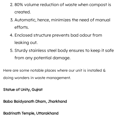
80% volume reduction of waste when compost is
created.
Automatic, hence, minimizes the need of manual
efforts.
Enclosed structure prevents bad odour from
leaking out.
Sturdy stainless steel body ensures to keep it safe
from any potential damage.
Here are some notable places where our unit is installed &
doing wonders in waste management.
Statue of Unity, Gujrat
Baba Baidyanath Dham, Jharkhand
Badrinath Temple, Uttarakhand