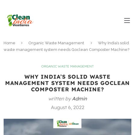
Home
Organic Waste Management
Why India’s solid
waste management system needs Goclean Composter Machine?
ORGANIC WASTE MANAGEMENT
WHY INDIA’S SOLID WASTE
MANAGEMENT SYSTEM NEEDS GOCLEAN
COMPOSTER MACHINE?
written by
Admin
August 6, 2022