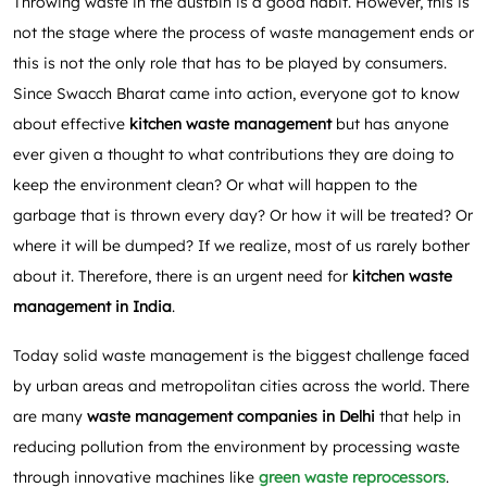
Throwing waste in the dustbin is a good habit. However, this is
not the stage where the process of waste management ends or
this is not the only role that has to be played by consumers.
Since Swacch Bharat came into action, everyone got to know
about effective
kitchen waste management
but has anyone
ever given a thought to what contributions they are doing to
keep the environment clean? Or what will happen to the
garbage that is thrown every day? Or how it will be treated? Or
where it will be dumped? If we realize, most of us rarely bother
about it. Therefore, there is an urgent need for
kitchen
waste
management in India
.
Today solid waste management is the biggest challenge faced
by urban areas and metropolitan cities across the world. There
are many
waste management companies in Delhi
that help in
reducing pollution from the environment by processing waste
through innovative machines like
green waste reprocessors
.