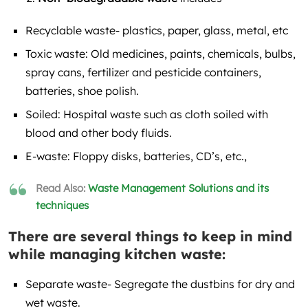
Recyclable waste- plastics, paper, glass, metal, etc
Toxic waste: Old medicines, paints, chemicals, bulbs,
spray cans, fertilizer and pesticide containers,
batteries, shoe polish.
Soiled: Hospital waste such as cloth soiled with
blood and other body fluids.
E-waste: Floppy disks, batteries, CD’s, etc.,
Read Also:
Waste Management Solutions and its
techniques
There are several things to keep in mind
while managing kitchen waste:
Separate waste- Segregate the dustbins for dry and
wet waste.