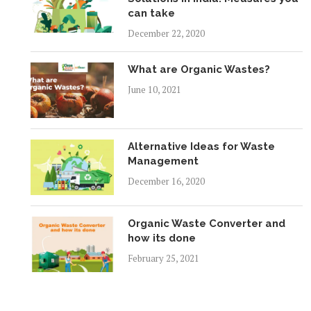
can take
December 22, 2020
What are Organic Wastes?
June 10, 2021
Alternative Ideas for Waste
Management
December 16, 2020
Organic Waste Converter and
how its done
February 25, 2021