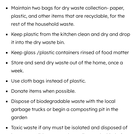
Maintain two bags for dry waste collection- paper,
plastic, and other items that are recyclable, for the
rest of the household waste.
Keep plastic from the kitchen clean and dry and drop
it into the dry waste bin.
Keep glass /plastic containers rinsed of food matter
Store and send dry waste out of the home, once a
week.
Use cloth bags instead of plastic.
Donate items when possible.
Dispose of biodegradable waste with the local
garbage trucks or begin a composting pit in the
garden
Toxic waste if any must be isolated and disposed of