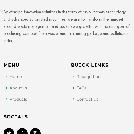
By offering innovative solutions in the form of revolutionary technology
and advanced automated machines, we aim to transform the mindset
around waste management and sustainable growth - with the end goal of
producing compost from waste, and minimising garbage and pollution in
India.
MENU
QUICK LINKS
Home
Recognition
About us
FAQs
Products
Contact Us
SOCIALS