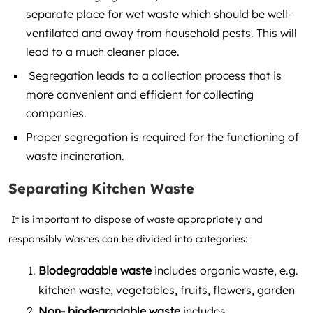
separate place for wet waste which should be well-
ventilated and away from household pests. This will
lead to a much cleaner place.
Segregation leads to a collection process that is
more convenient and efficient for collecting
companies.
Proper segregation is required for the functioning of
waste incineration.
Separating Kitchen Waste
It is important to dispose of waste appropriately and
responsibly Wastes can be divided into categories:
Biodegradable waste
includes organic waste, e.g.
kitchen waste, vegetables, fruits, flowers, garden
Non- biodegradable waste
includes