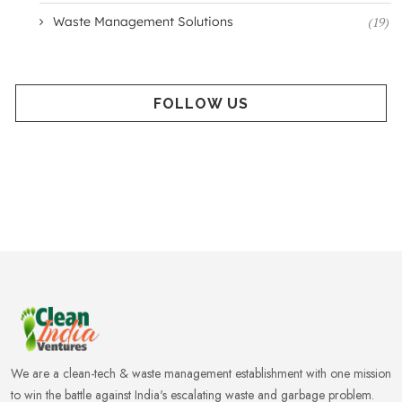
Waste Management Solutions
(19)
FOLLOW US
We are a clean-tech & waste management establishment with one mission
to win the battle against India's escalating waste and garbage problem.