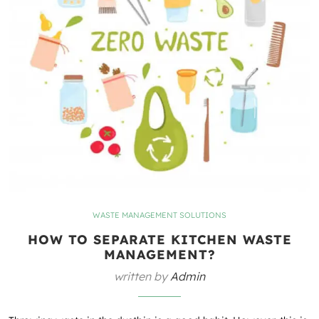
WASTE MANAGEMENT SOLUTIONS
HOW TO SEPARATE KITCHEN WASTE
MANAGEMENT?
written by
Admin