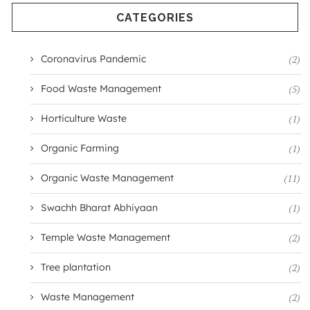
CATEGORIES
Coronavirus Pandemic
(2)
Food Waste Management
(5)
Horticulture Waste
(1)
Organic Farming
(1)
Organic Waste Management
(11)
Swachh Bharat Abhiyaan
(1)
Temple Waste Management
(2)
Tree plantation
(2)
Waste Management
(2)