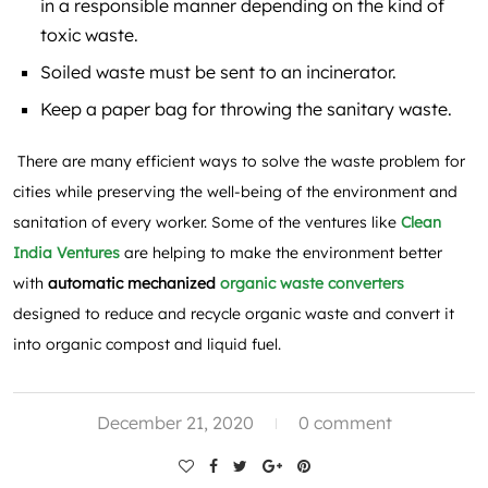
in a responsible manner depending on the kind of
toxic waste.
Soiled waste must be sent to an incinerator.
Keep a paper bag for throwing the sanitary waste.
There are many efficient ways to solve the waste problem for
cities while preserving the well-being of the environment and
sanitation of every worker. Some of the ventures like
Clean
India Ventures
are helping to make the environment better
with
automatic mechanized
organic waste converters
designed to reduce and recycle organic waste and convert it
into organic compost and liquid fuel.
December 21, 2020
0 comment