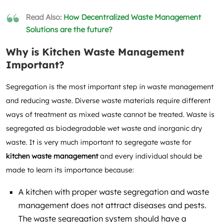
Read Also:
How Decentralized Waste Management
Solutions are the future?
Why is Kitchen Waste Management
Important?
Segregation is the most important step in waste management
and reducing waste. Diverse waste materials require different
ways of treatment as mixed waste cannot be treated. Waste is
segregated as biodegradable wet waste and inorganic dry
waste. It is very much important to segregate waste for
kitchen waste management
and every
individual should be
made to learn its importance because:
A kitchen with proper waste segregation and waste
management does not attract diseases and pests.
The waste segregation system should have a