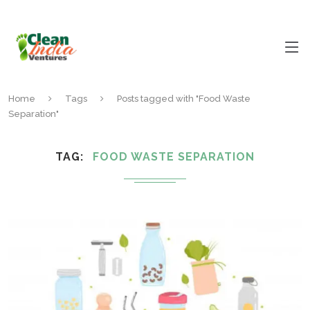
Home
Tags
Posts tagged with "Food Waste
Separation"
TAG
FOOD WASTE SEPARATION