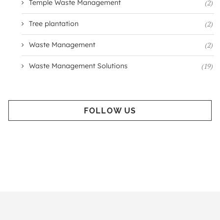
Temple Waste Management
(2)
Tree plantation
(2)
Waste Management
(2)
Waste Management Solutions
(19)
FOLLOW US