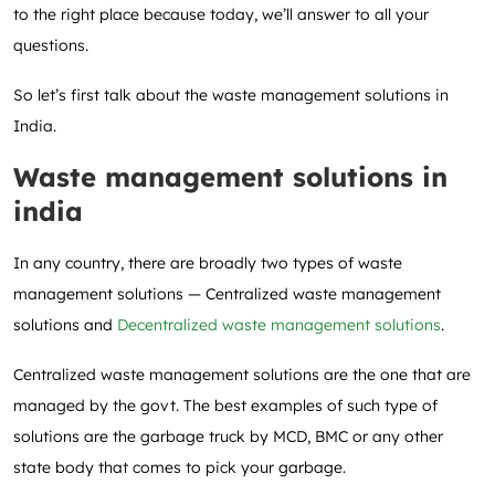
to the right place because today, we’ll answer to all your
questions.
So let’s first talk about the waste management solutions in
India.
Waste management solutions in
india
In any country, there are broadly two types of waste
management solutions — Centralized waste management
solutions and
Decentralized waste management solutions
.
Centralized waste management solutions are the one that are
managed by the govt. The best examples of such type of
solutions are the garbage truck by MCD, BMC or any other
state body that comes to pick your garbage.