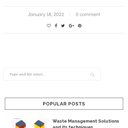
January 18, 2022
0 comment
POPULAR POSTS
Waste Management Solutions
and its techniques