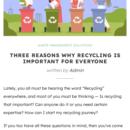
WASTE MANAGEMENT SOLUTIONS
THREE REASONS WHY RECYCLING IS
IMPORTANT FOR EVERYONE
written by
Admin
Lately, you all must be hearing the word “Recycling”
everywhere, and most of you must be thinking — Is recycling
that important? Can anyone do it or you need certain
expertise? How can I start my recycling journey?
If you too have all these questions in mind, then you’ve come