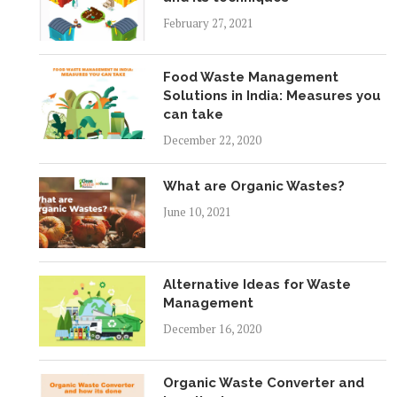
February 27, 2021
Food Waste Management
Solutions in India: Measures you
can take
December 22, 2020
What are Organic Wastes?
June 10, 2021
Alternative Ideas for Waste
Management
December 16, 2020
Organic Waste Converter and