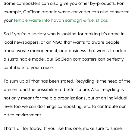
Some composters can also give you other by-products. For
example, GoClean organic waste converter can also converter
your
temple waste into havan samagri & fuel sticks
.
So if you’re a society who is looking for making it’s name in
local newspapers, or an NGO that wants to aware people
about waste management, or a business that wants to adopt
a sustainable model, our GoClean composters can perfectly
contribute to your cause.
To sum up all that has been stated, Recycling is the need of the
present and the possibility of better future. Also, recycling is
not only meant for the big organizations, but at an individual
level too we can do things composting, etc. to contribute our
bit to environment.
That’s all for today. If you like this one, make sure to share.