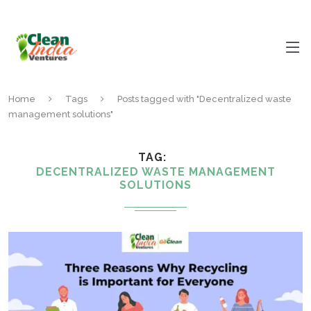
Home
Tags
Posts tagged with "Decentralized waste
management solutions"
TAG
DECENTRALIZED WASTE MANAGEMENT
SOLUTIONS