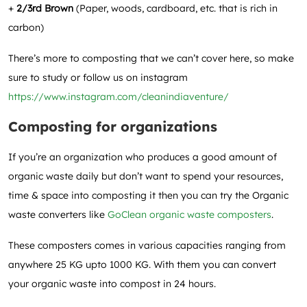
+
2/3rd Brown
(Paper, woods, cardboard, etc. that is rich in
carbon)
There’s more to composting that we can’t cover here, so make
sure to study or follow us on instagram
https://www.instagram.com/cleanindiaventure/
Composting for organizations
If you’re an organization who produces a good amount of
organic waste daily but don’t want to spend your resources,
time & space into composting it then you can try the Organic
waste converters like
GoClean organic waste composters
.
These composters comes in various capacities ranging from
anywhere 25 KG upto 1000 KG. With them you can convert
your organic waste into compost in 24 hours.