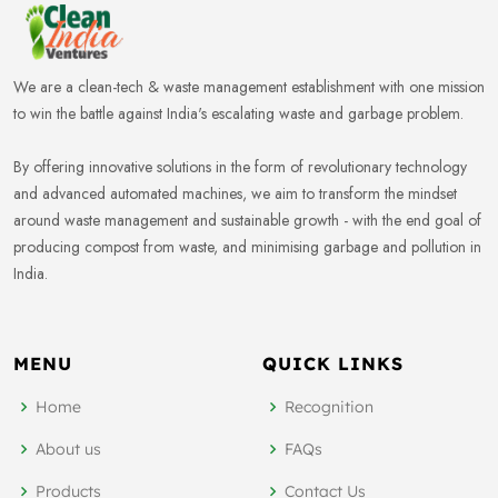
We are a clean-tech & waste management establishment with one mission
to win the battle against India's escalating waste and garbage problem.
By offering innovative solutions in the form of revolutionary technology
and advanced automated machines, we aim to transform the mindset
around waste management and sustainable growth - with the end goal of
producing compost from waste, and minimising garbage and pollution in
India.
MENU
QUICK LINKS
Home
Recognition
About us
FAQs
Products
Contact Us