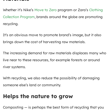
Whether it’s Nike’s
Move to Zero
program or Zara’s
Clothing
Collection Program
, brands around the globe are promoting
recycling.
It’s an obvious move to promote brand’s image, but it also
brings down the cost of harvesting raw materials.
The increasing demand for raw materials displaces many who
live near to these resources, for example forests or around
river systems.
With recycling, we also reduce the possibility of damaging
someone else’s land or community.
Helps the nature to grow
Composting — is perhaps the best form of recycling that you