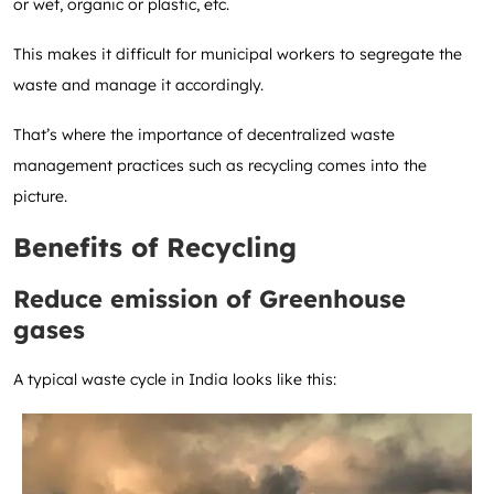
or wet, organic or plastic, etc.
This makes it difficult for municipal workers to segregate the
waste and manage it accordingly.
That’s where the importance of decentralized waste
management practices such as recycling comes into the
picture.
Benefits of Recycling
Reduce emission of Greenhouse
gases
A typical waste cycle in India looks like this: