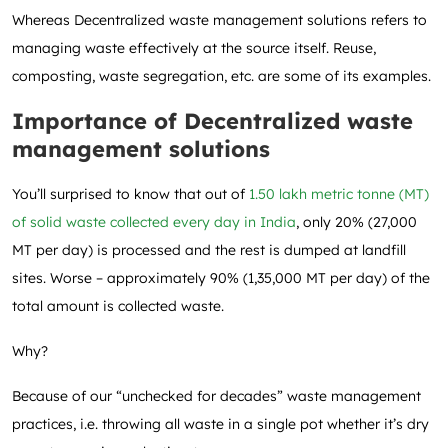
Whereas Decentralized waste management solutions refers to
managing waste effectively at the source itself. Reuse,
composting, waste segregation, etc. are some of its examples.
Importance of Decentralized waste
management solutions
You’ll surprised to know that out of
1.50 lakh metric tonne (MT)
of solid waste collected every day in India
, only 20% (27,000
MT per day) is processed and the rest is dumped at landfill
sites. Worse – approximately 90% (1,35,000 MT per day) of the
total amount is collected waste.
Why?
Because of our “unchecked for decades” waste management
practices, i.e. throwing all waste in a single pot whether it’s dry