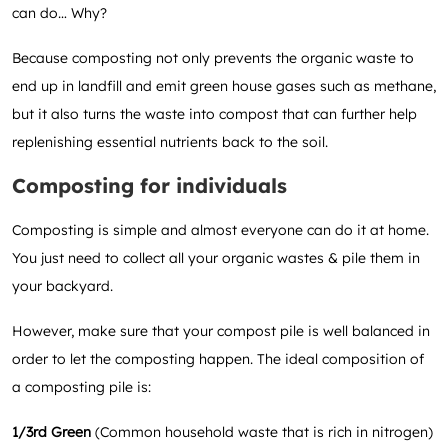
can do… Why?
Because composting not only prevents the organic waste to
end up in landfill and emit green house gases such as methane,
but it also turns the waste into compost that can further help
replenishing essential nutrients back to the soil.
Composting for individuals
Composting is simple and almost everyone can do it at home.
You just need to collect all your organic wastes & pile them in
your backyard.
However, make sure that your compost pile is well balanced in
order to let the composting happen. The ideal composition of
a composting pile is:
1/3rd Green
(Common household waste that is rich in nitrogen)