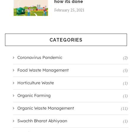
how its done
February 25, 2021
CATEGORIES
Coronavirus Pandemic
(2)
Food Waste Management
(5)
Horticulture Waste
(1)
Organic Farming
(1)
Organic Waste Management
(11)
Swachh Bharat Abhiyaan
(1)