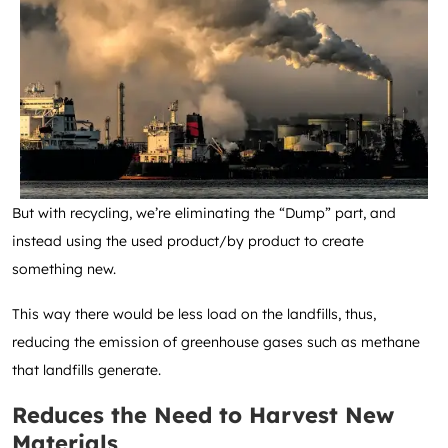
But with recycling, we’re eliminating the “Dump” part, and
instead using the used product/by product to create
something new.
This way there would be less load on the landfills, thus,
reducing the emission of greenhouse gases such as methane
that landfills generate.
Reduces the Need to Harvest New
Materials