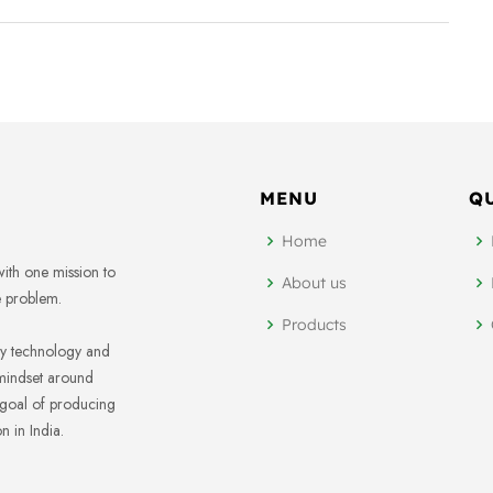
MENU
Q
Home
ith one mission to
About us
e problem.
Products
ary technology and
mindset around
 goal of producing
 in India.