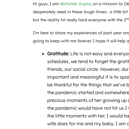
Hi guys, I am
Abhishek Gupta
, on a mission to C
desperately need in these tough times-
a little bit
n
but the reality hit really hard everyone with the 2
I’m here to share my experiences of past year and
going to keep with me forever. I hope it will hel
Gratitude:
Life is not easy and every
schedules, we tend to forget the grati
friends, our social circle. However, d
important and meaningful it is to spa
be thankful for the things that we’ve
the pandemic started and somewhere I
precious moments of her growing up a
the pandemic would have not hit us I
the little moments with her. I would
wife does for me and my baby. I am a