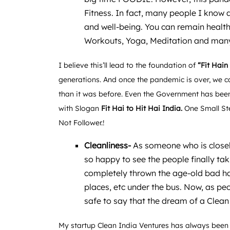
Fitness. In fact, many people I know a
and well-being. You can remain healthy
Workouts, Yoga, Meditation and many
I believe this’ll lead to the foundation of
“Fit Hain
generations. And once the pandemic is over, we c
than it was before. Even the Government has been
with Slogan
Fit Hai to Hit Hai India.
One Small St
Not Follower.!
Cleanliness-
As someone who is closel
so happy to see the people finally tak
completely thrown the age-old bad hab
places, etc under the bus. Now, as peo
safe to say that the dream of a Clean
My startup Clean India Ventures has always been