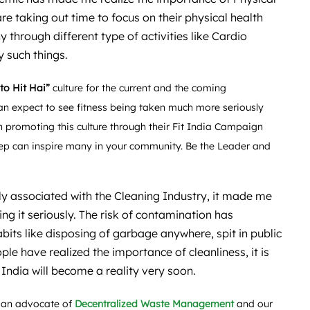
re taking out time to focus on their physical health
 through different type of activities like Cardio
 such things.
 to Hit Hai”
culture for the current and the coming
an expect to see fitness being taken much more seriously
 promoting this culture through their Fit India Campaign
ep can inspire many in your community. Be the Leader and
y associated with the Cleaning Industry, it made me
ing it seriously. The risk of contamination has
its like disposing of garbage anywhere, spit in public
ple have realized the importance of cleanliness, it is
 India will become a reality very soon.
 an advocate of
Decentralized Waste Management
and our