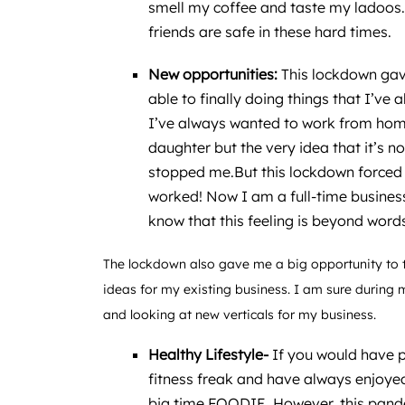
smell my coffee and taste my ladoos. 
friends are safe in these hard times.
New opportunities:
This lockdown gav
able to finally doing things that I’ve
I’ve always wanted to work from hom
daughter but the very idea that it’s 
stopped me.But this lockdown forced 
worked! Now I am a full-time busine
know that this feeling is beyond word
The lockdown also gave me a big opportunity to
ideas for my existing business. I am sure during 
and looking at new verticals for my business.
Healthy Lifestyle-
If you would have 
fitness freak and have always enjoyed
big time FOODIE. However, this pand