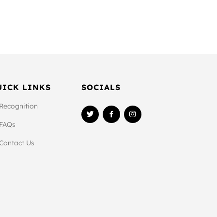
UICK LINKS
SOCIALS
Recognition
FAQs
Contact Us