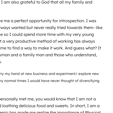
I am also grateful to God that all my family and
e me a perfect opportunity for introspection. I was
 always wanted but never really tried towards them- like
e so I could spend more time with my very young
not a very productive method of working has always
me to find a way to make it work. And guess what? It
ssman and a family man and those who understand,
s.
 try my hand at new business and experiment/ explore new
my normal times I would have never thought of diversifying
personally met me, you would know that I am not a
 loathing delicious food and sweets. In short, I am a
emic has made me realize the importance of Physical