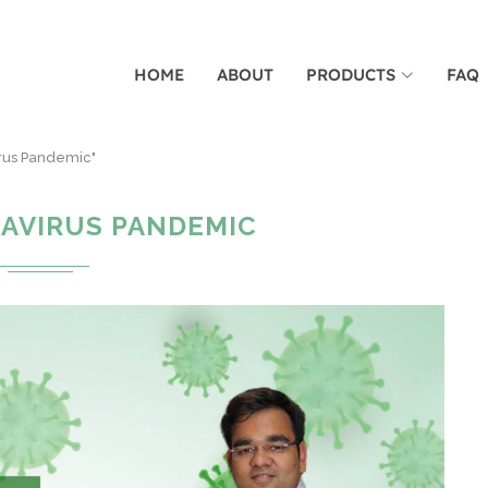
HOME
ABOUT
PRODUCTS
FAQ
irus Pandemic"
AVIRUS PANDEMIC