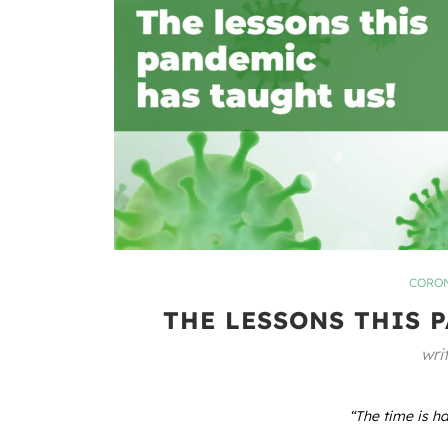
CORON
THE LESSONS THIS 
wri
“The time is ha