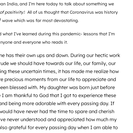
lean India, and I’m here today to talk about something we
 of positivity
.! All of us thought that Coronavirus was history
d
wave which was far most devastating.
 what I’ve learned during this pandemic- lessons that I’m
p anyone and everyone who reads it.
one has their own ups and down. During our hectic work
tude we should have towards our life, our family, our
uring these uncertain times, it has made me realize how
re precious moments from our life to appreciate and
 been blessed with. My daughter was born just before
 am thankful to God that I got to experience these
nd being more adorable with every passing day. If
 would have never had the time to spare and cherish
 have never understood and appreciated how much my
lso grateful for every passing day when I am able to