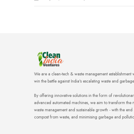
We are a clean-tech & waste management establishment w
win the battle against India's escalating waste and garbag
By offering innovative solutions in the form of revolution
advanced automated machines, we aim to transform the 
waste management and sustainable growth - with the end
compost from waste, and minimising garbage and pollution