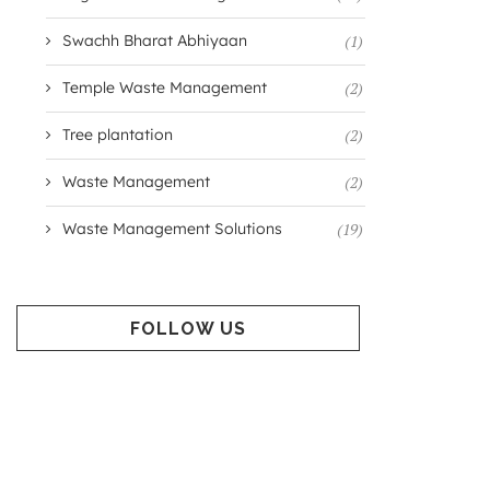
Swachh Bharat Abhiyaan
(1)
Temple Waste Management
(2)
Tree plantation
(2)
Waste Management
(2)
Waste Management Solutions
(19)
FOLLOW US