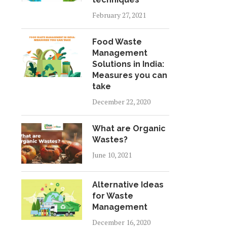
February 27, 2021
Food Waste
Management
Solutions in India:
Measures you can
take
December 22, 2020
What are Organic
Wastes?
June 10, 2021
Alternative Ideas
for Waste
Management
December 16, 2020