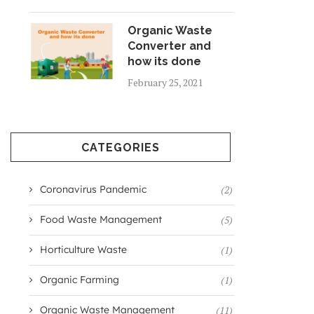
Organic Waste
Converter and
how its done
February 25, 2021
CATEGORIES
Coronavirus Pandemic
(2)
Food Waste Management
(5)
Horticulture Waste
(1)
Organic Farming
(1)
Organic Waste Management
(11)