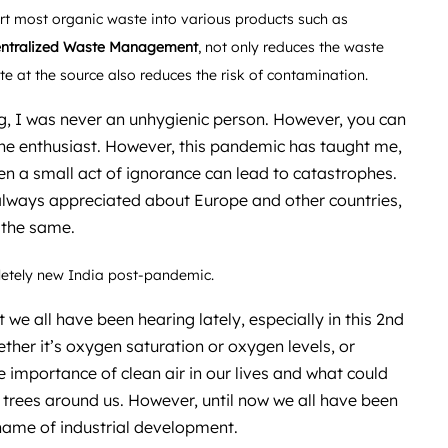
rt most organic waste into various products such as
ntralized Waste Management
, not only reduces the waste
ste at the source also reduces the risk of contamination.
, I was never an unhygienic person. However, you can
ene enthusiast. However, this pandemic has taught me,
en a small act of ignorance can lead to catastrophes.
lways appreciated about Europe and other countries,
 the same.
pletely new India post-pandemic.
 we all have been hearing lately, especially in this 2nd
her it’s oxygen saturation or oxygen levels, or
e importance of clean air in our lives and what could
 trees around us. However, until now we all have been
 name of industrial development.