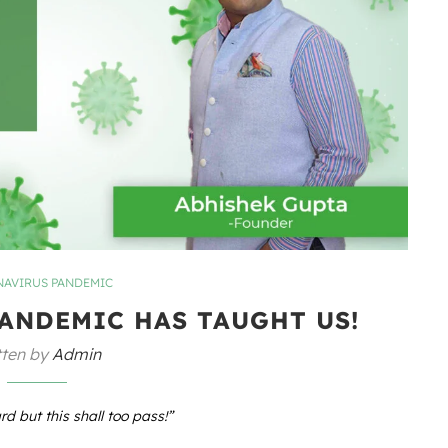
AVIRUS PANDEMIC
PANDEMIC HAS TAUGHT US!
tten by
Admin
rd but this shall too pass!”