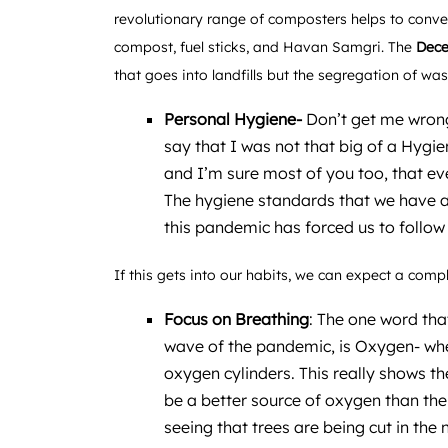
revolutionary range of composters helps to conve
compost, fuel sticks, and Havan Samgri. The
Dece
that goes into landfills but the segregation of wa
Personal Hygiene-
Don’t get me wrong
say that I was not that big of a Hygi
and I’m sure most of you too, that ev
The hygiene standards that we have a
this pandemic has forced us to follow
If this gets into our habits, we can expect a com
Focus on Breathing
: The one word that
wave of the pandemic, is Oxygen- whet
oxygen cylinders. This really shows th
be a better source of oxygen than the
seeing that trees are being cut in the