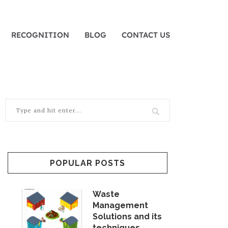
RECOGNITION
BLOG
CONTACT US
POPULAR POSTS
Waste
Management
Solutions and its
techniques