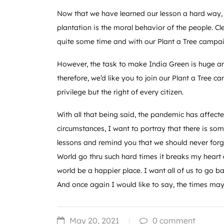
Now that we have learned our lesson a hard way,
plantation is the moral behavior of the people. Cl
quite some time and with our Plant a Tree campa
However, the task to make India Green is huge a
therefore, we’d like you to join our Plant a Tree 
privilege but the right of every citizen.
With all that being said, the pandemic has affected
circumstances, I want to portray that there is so
lessons and remind you that we should never forge
World go thru such hard times it breaks my heart e
world be a happier place. I want all of us to go 
And once again I would like to say, the times ma
May 20, 2021
0 comment