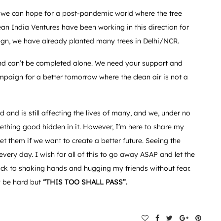
 we can hope for a post-pandemic world where the tree
ean India Ventures have been working in this direction for
ign, we have already planted many trees in Delhi/NCR.
nd can’t be completed alone. We need your support and
campaign for a better tomorrow where the clean air is not a
 and is still affecting the lives of many, and we, under no
mething good hidden in it. However, I’m here to share my
t them if we want to create a better future. Seeing the
very day. I wish for all of this to go away ASAP and let the
back to shaking hands and hugging my friends without fear.
y be hard but
“THIS TOO SHALL PASS”.