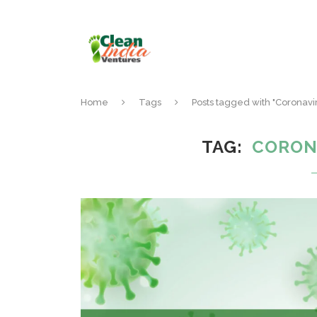
Home
Tags
Posts tagged with "Coronav
TAG
CORON